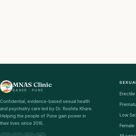
Can I consult online?
Yes. A secure video consultation lets you discuss things priv
SEXUA
MNAS Clinic
BANER · PUNE
Erectil
Confidential, evidence-based sexual health
Prematu
and psychiatry care led by Dr. Roshita Khare.
Low Sex
Helping the people of Pune gain power in
their lives since 2016.
Female 