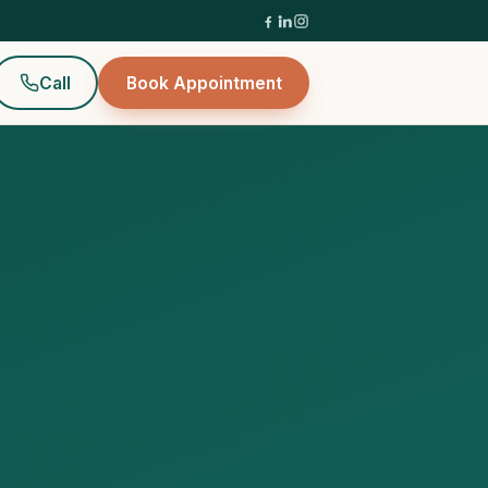
Call
Book Appointment