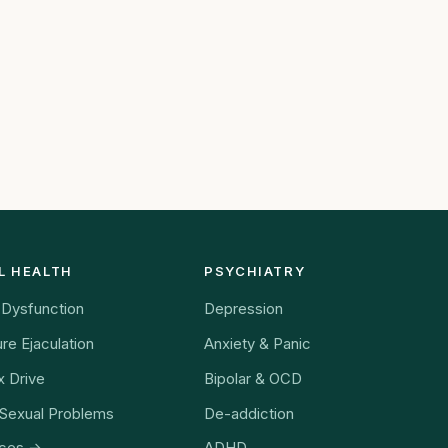
ately from home.
L HEALTH
PSYCHIATRY
e Dysfunction
Depression
re Ejaculation
Anxiety & Panic
 Drive
Bipolar & OCD
Sexual Problems
De-addiction