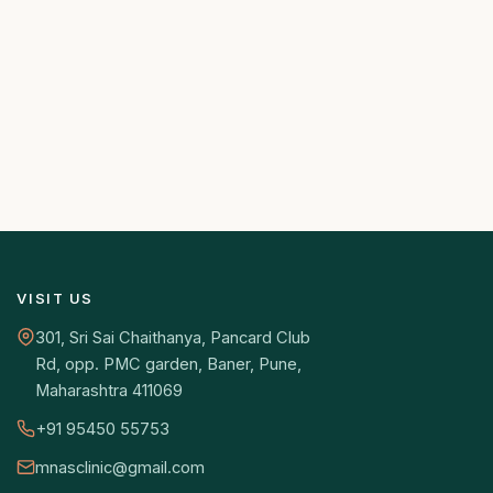
VISIT US
301, Sri Sai Chaithanya, Pancard Club
Rd, opp. PMC garden, Baner, Pune,
Maharashtra 411069
+91 95450 55753
mnasclinic@gmail.com