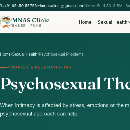
+91 95450 55753
mnasclinic@gmail.com
Mon–Fri 4:30–8 PM · S
MNAS Clinic
Home
Sexual Health
BANER · PUNE
Home
/
Sexual Health
/
Psychosexual Problems
COUPLES & RELATIONSHIPS
Psychosexual The
When intimacy is affected by stress, emotions or the mi
psychosexual approach can help.