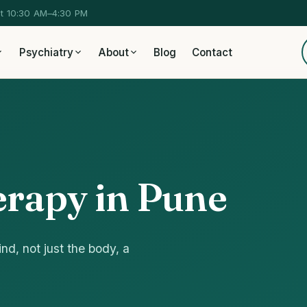
at 10:30 AM–4:30 PM
Psychiatry
About
Blog
Contact
rapy in Pune
nd, not just the body, a