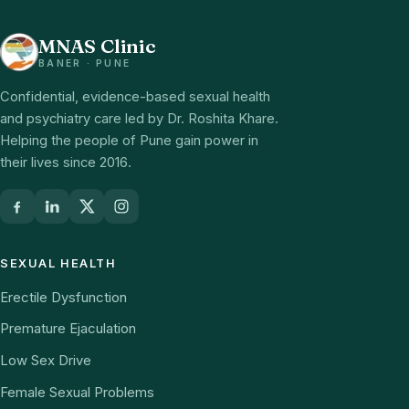
MNAS Clinic
BANER · PUNE
Confidential, evidence-based sexual health
and psychiatry care led by Dr. Roshita Khare.
Helping the people of Pune gain power in
their lives since 2016.
SEXUAL HEALTH
Erectile Dysfunction
Premature Ejaculation
Low Sex Drive
Female Sexual Problems