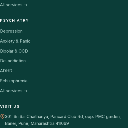
All services →
PSYCHIATRY
Depression
Anxiety & Panic
Bipolar & OCD
De-addiction
ADHD
Schizophrenia
All services →
VISIT US
301, Sri Sai Chaithanya, Pancard Club Rd, opp. PMC garden,
Baner, Pune, Maharashtra 411069