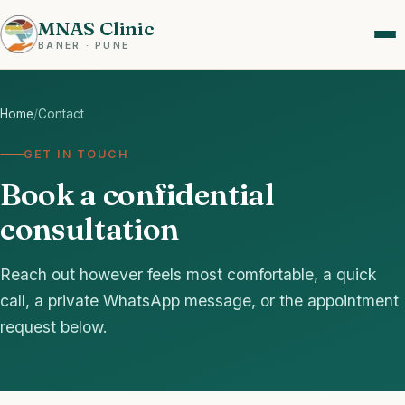
MNAS Clinic
BANER · PUNE
Home
/
Contact
GET IN TOUCH
Book a confidential
consultation
Reach out however feels most comfortable, a quick
call, a private WhatsApp message, or the appointment
request below.